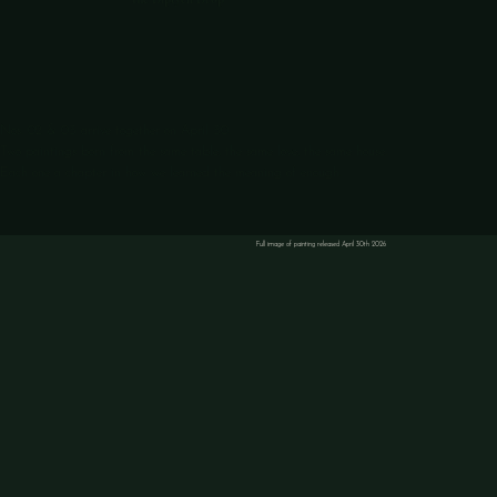
Nos. 02 & 03 arrive together on April 30.
Two paintings born from the same table, the same love, the same house.
Each one a chapter in how we learned the meaning of enough.
Full image of painting released April 30th 2026