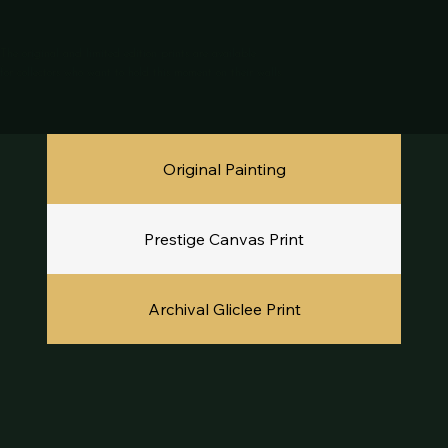
The original and limited edition prints are available
for collectors who want to hold this moment on their walls.
Original Painting
Prestige Canvas Print
Archival Gliclee Print