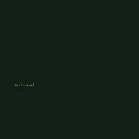
NO. 2 ABOUT THE WORK
We Have Food
at Home
Every kid heard it.
Driving down the street, and you pass your favorite fast food
restaurant. You ask the question...
And then....