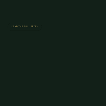
READ THE FULL STORY