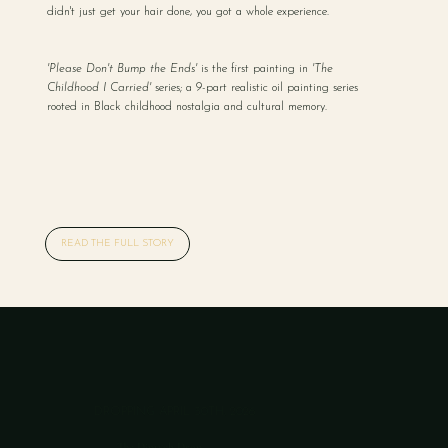
didn't just get your hair done, you got a whole experience.
'Please Don't Bump the Ends'
is the first painting in
'The
Childhood I Carried'
series; a 9-part realistic oil painting series
rooted in Black childhood nostalgia and cultural memory.
READ THE FULL STORY
DROPPING APRIL 30TH, 2026
The Diptych Drop