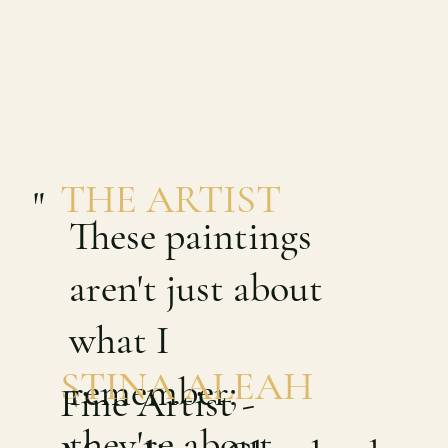
THE ARTIST
"
These paintings
aren't just about
what I
STINA ALEAH
remember;
Fine Artist -
they're about