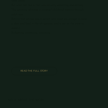
those words.
But what felt like a "no" was actually something else entirely.
This painting reframes a universal childhood memory through
adult eyes.
Behind that phrase was a parent who loved you enough to have
a plan and food in the refrigerator, and a pot on the stove to
prove it.
Budgeting, protecting, providing.
READ THE FULL STORY
NO. 3 ABOUT THE WORK