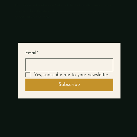
Join 1,000+ subscribers on Substack for behind-the-canvas access,
process videos, the stories behind each painting, early collector
opportunities, and more.
Email
*
Yes, subscribe me to your newsletter.
Subscribe