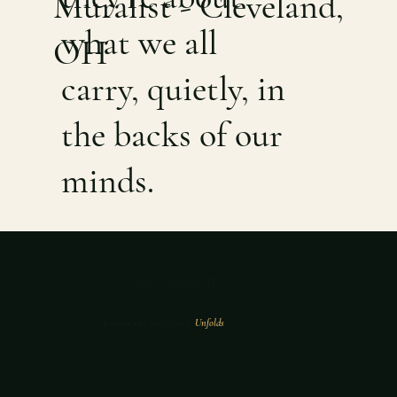
Muralist - Cleveland,
what we all
OH
carry, quietly, in
the backs of our
minds.
STAY CONNECTED
Follow the series as it
Unfolds