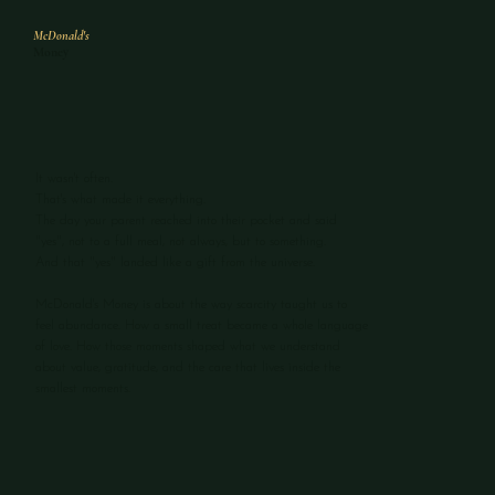
McDonald's
Money
It wasn't often.
That's what made it everything.
The day your parent reached into their pocket and said
"yes", not to a full meal, not always, but to something.
And that "yes" landed like a gift from the universe.
McDonald's Money is about the way scarcity taught us to
feel abundance. How a small treat became a whole language
of love. How those moments shaped what we understand
about value, gratitude, and the care that lives inside the
smallest moments.