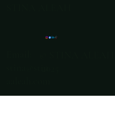
STINA ALEAH
Email:
© STINA ALEAH
stina@stin
2025
aaleah.com