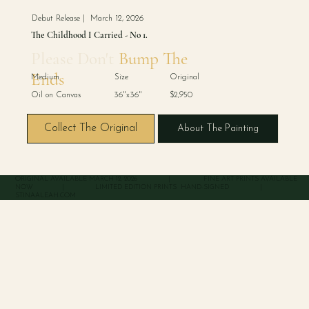
Debut Release | March 12, 2026
The Childhood I Carried - No 1.
Please Don't
Bump The
Ends
Medium Size Original
Oil on Canvas 36"x36" $2,950
Collect The Original
About The Painting
ORIGINAL AVAILABLE MARCH 12, 2026 | FINE ART PRINTS AVAILABLE
NOW | LIMITED EDITION PRINTS HAND-SIGNED |
STINAALEAH.COM