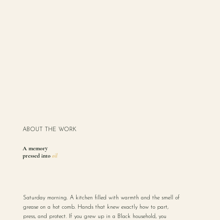
ABOUT THE WORK
A memory
pressed into
oil
Saturday morning. A kitchen filled with warmth and the smell of
grease on a hot comb. Hands that knew exactly how to part,
press, and protect. If you grew up in a Black household, you