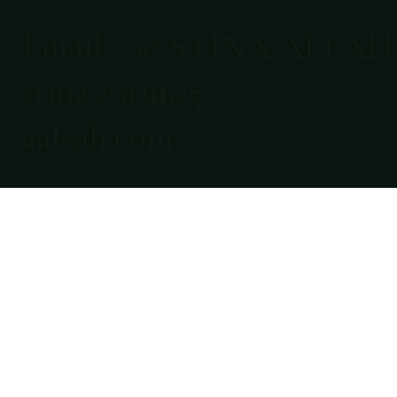
Email:
© STINA ALEAH
stina@stin
2025
aaleah.com