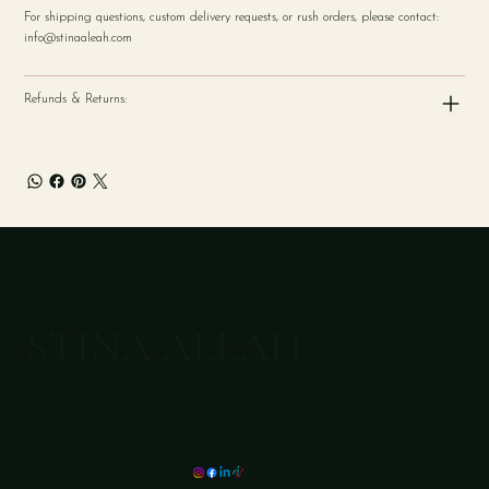
For shipping questions, custom delivery requests, or rush orders, please contact:
info@stinaaleah.com
Refunds & Returns:
STINA ALEAH