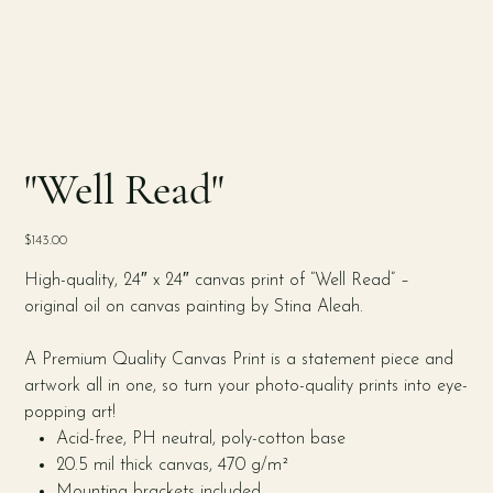
"Well Read"
Price
$143.00
High-quality, 24″ x 24″ canvas print of “Well Read” –
original oil on canvas painting by Stina Aleah.
A Premium Quality Canvas Print is a statement piece and
artwork all in one, so turn your photo-quality prints into eye-
popping art!
Acid-free, PH neutral, poly-cotton base
20.5 mil thick canvas, 470 g/m²
Mounting brackets included