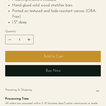
Hand-glued solid wood stretcher bars
Printed on textured and fade-resistant canvas (OBA-
Free)
1.5″ deep
Quantity
Add to Cart
Buy Now
Processing & Shipping:
Processing Time
All orders are processed within 5–10 business days.Custom commissions or made-