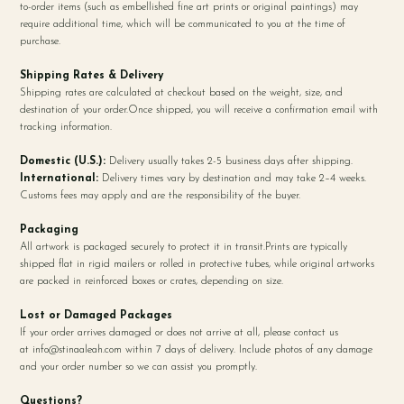
to-order items (such as embellished fine art prints or original paintings) may
require additional time, which will be communicated to you at the time of
purchase.
Shipping Rates & Delivery
Shipping rates are calculated at checkout based on the weight, size, and
destination of your order.Once shipped, you will receive a confirmation email with
tracking information.
Domestic (U.S.):
Delivery usually takes 2-5 business days after shipping.
International:
Delivery times vary by destination and may take 2–4 weeks.
Customs fees may apply and are the responsibility of the buyer.
Packaging
All artwork is packaged securely to protect it in transit.Prints are typically
shipped flat in rigid mailers or rolled in protective tubes, while original artworks
are packed in reinforced boxes or crates, depending on size.
Lost or Damaged Packages
If your order arrives damaged or does not arrive at all, please contact us
at
info@stinaaleah.com
within 7 days of delivery. Include photos of any damage
and your order number so we can assist you promptly.
Questions?