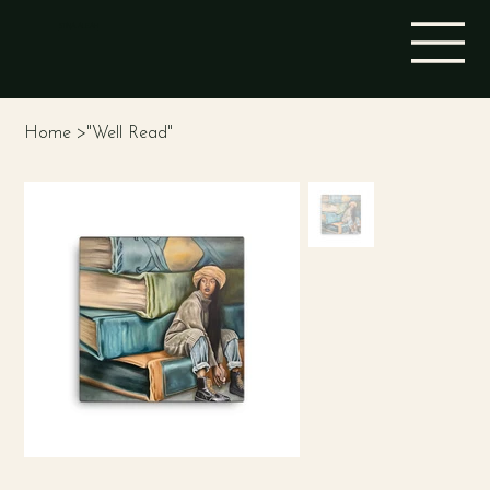
STINA ALEAH
Home
>
"Well Read"