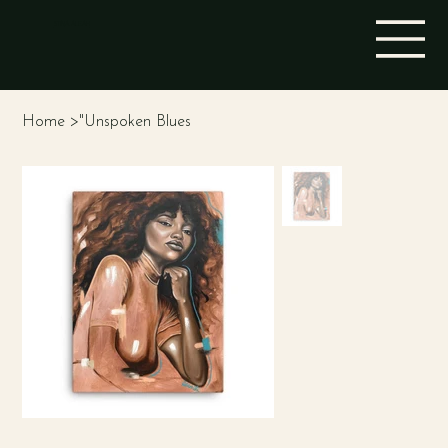
STINA ALEAH
Home
>
"Unspoken Blues