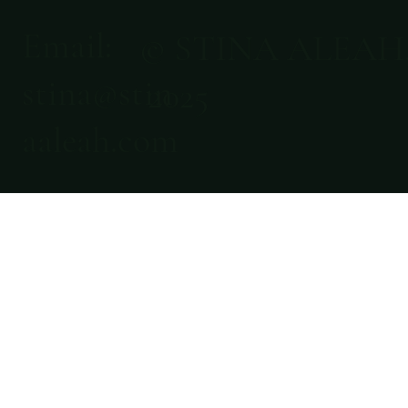
Email:
© STINA ALEAH
stina@stin
2025
aaleah.com