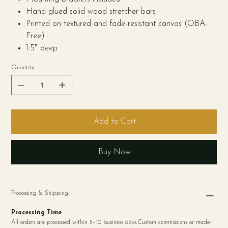
Hand-glued solid wood stretcher bars
Printed on textured and fade-resistant canvas (OBA-
Free)
1.5″ deep
Quantity
Add to Cart
Buy Now
Processing & Shipping:
Processing Time
All orders are processed within 5–10 business days.Custom commissions or made-