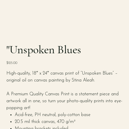
"Unspoken Blues
Price
$125.00
High-quality, 18″ x 24″ canvas print of “Unspoken Blues” –
original oil on canvas painting by Stina Aleah.
A Premium Quality Canvas Print is a statement piece and
artwork all in one, so turn your photo-quality prints into eye-
popping art!
Acid-free, PH neutral, poly-cotton base
20.5 mil thick canvas, 470 g/m²
Mounting brackets included