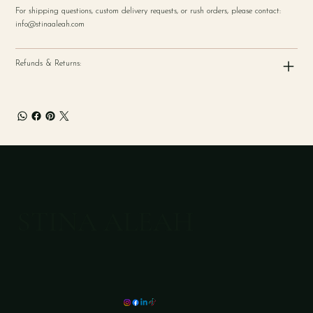
For shipping questions, custom delivery requests, or rush orders, please contact:
info@stinaaleah.com
Refunds & Returns:
STINA ALEAH