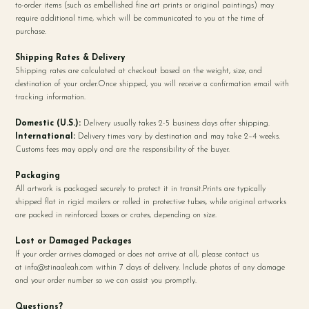
to-order items (such as embellished fine art prints or original paintings) may
require additional time, which will be communicated to you at the time of
purchase.
Shipping Rates & Delivery
Shipping rates are calculated at checkout based on the weight, size, and
destination of your order.Once shipped, you will receive a confirmation email with
tracking information.
Domestic (U.S.):
Delivery usually takes 2-5 business days after shipping.
International:
Delivery times vary by destination and may take 2–4 weeks.
Customs fees may apply and are the responsibility of the buyer.
Packaging
All artwork is packaged securely to protect it in transit.Prints are typically
shipped flat in rigid mailers or rolled in protective tubes, while original artworks
are packed in reinforced boxes or crates, depending on size.
Lost or Damaged Packages
If your order arrives damaged or does not arrive at all, please contact us
at
info@stinaaleah.com
within 7 days of delivery. Include photos of any damage
and your order number so we can assist you promptly.
Questions?