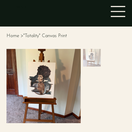
STINA ALEAH
Home
>
"Totality" Canvas Print