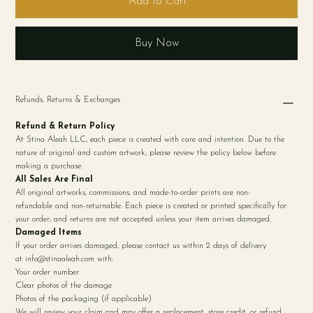
Add to Cart
Buy Now
Refunds, Returns & Exchanges
Refund & Return Policy
At Stina Aleah LLC, each piece is created with care and intention. Due to the
nature of original and custom artwork, please review the policy below before
making a purchase.
All Sales Are Final
All original artworks, commissions, and made-to-order prints are non-
refundable and non-returnable. Each piece is created or printed specifically for
your order, and returns are not accepted unless your item arrives damaged.
Damaged Items
If your order arrives damaged, please contact us within 2 days of delivery
at
info@stinaaleah.com
with:
Your order number
Clear photos of the damage
Photos of the packaging (if applicable)
We will review your claim and may offer a replacement, store credit, or refund