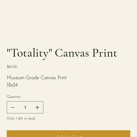
"Totality" Canvas Print
Price
$65.00
Museum Grade Canvas Print
18x24
Quantity
Only 1 left in stock