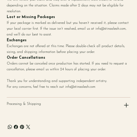
depending on the situation. Claims made after 2 days may not be eligible for
resolution.
Lost or Missing Packages
If your package is marked as delivered but you haven’t received it, please contact
your local carrier first. If the issue isn’t resolved, email us at
info@stinaaleah.com
,
and we’ll do our best to assist.
Exchanges
Exchanges are not offered at this time. Please double-check all product details,
sizing, and shipping information before placing your order.
Order Cancellations
Orders cannot be canceled once production has started. If you need to request a
cancellation, please email us within 24 hours of placing your order.
Thank you for understanding and supporting independent artistry.
For any concerns, feel free to reach out
info@stinaaleah.com
Processing & Shipping