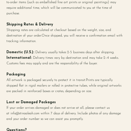
to-order items (such as embellished fine art prints or original paintings) may
require additional time, which will be communicated to you at the time of
purchase.
Shipping Rates & Delivery
Shipping rates are calculated at checkout based on the weight, size, and
destination of your order.Once shipped, you will receive a confirmation email with
tracking information.
Domestic (U.S.):
Delivery usually takes 2-5 business days after shipping.
International:
Delivery times vary by destination and may take 2–4 weeks.
Customs fees may apply and are the responsibility of the buyer.
Packaging
All artwork is packaged securely to protect it in transit.Prints are typically
shipped flat in rigid mailers or rolled in protective tubes, while original artworks
are packed in reinforced boxes or crates, depending on size.
Lost or Damaged Packages
If your order arrives damaged or does not arrive at all, please contact us
at
info@stinaaleah.com
within 7 days of delivery. Include photos of any damage
and your order number so we can assist you promptly.
Questions?