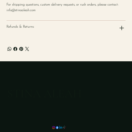
For shipping questions, custom delivery requests, or rush orders, please contact:
info@stinaaleah.com
Refunds & Returns:
STINA ALEAH