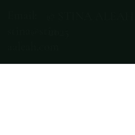
Email:
© STINA ALEAH
stina@stin
2025
aaleah.com