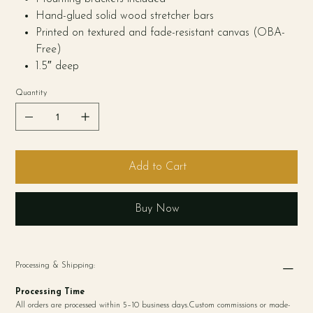
Hand-glued solid wood stretcher bars
Printed on textured and fade-resistant canvas (OBA-
Free)
1.5″ deep
Quantity
Add to Cart
Buy Now
Processing & Shipping:
Processing Time
All orders are processed within 5–10 business days.Custom commissions or made-