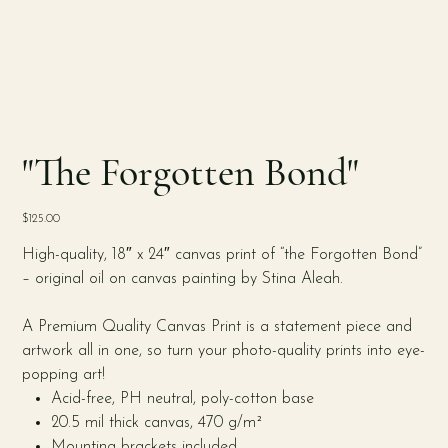
"The Forgotten Bond"
Price
$125.00
High-quality, 18″ x 24″ canvas print of “the Forgotten Bond”
– original oil on canvas painting by Stina Aleah.
A Premium Quality Canvas Print is a statement piece and
artwork all in one, so turn your photo-quality prints into eye-
popping art!
Acid-free, PH neutral, poly-cotton base
20.5 mil thick canvas, 470 g/m²
Mounting brackets included