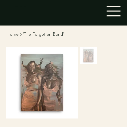
STINA ALEAH
Home
>
"The Forgotten Bond"