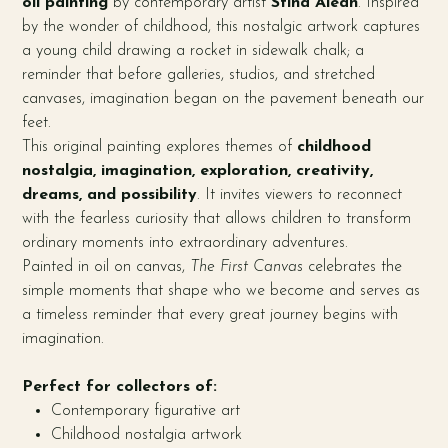
oil painting
by contemporary artist
Stina Aleah
. Inspired
by the wonder of childhood, this nostalgic artwork captures
a young child drawing a rocket in sidewalk chalk; a
reminder that before galleries, studios, and stretched
canvases, imagination began on the pavement beneath our
feet.
This original painting explores themes of
childhood
nostalgia, imagination, exploration, creativity,
dreams, and possibility
. It invites viewers to reconnect
with the fearless curiosity that allows children to transform
ordinary moments into extraordinary adventures.
Painted in oil on canvas,
The First Canvas
celebrates the
simple moments that shape who we become and serves as
a timeless reminder that every great journey begins with
imagination.
Perfect for collectors of:
Contemporary figurative art
Childhood nostalgia artwork