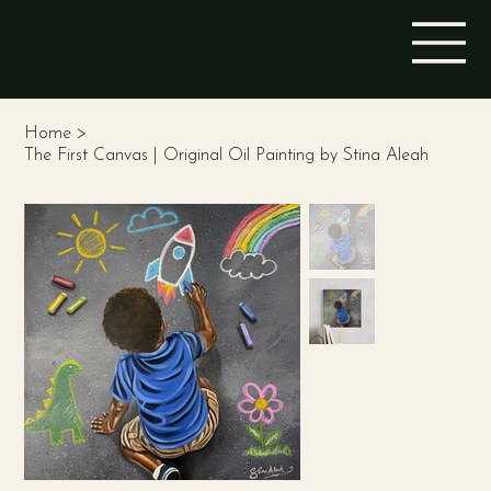
STINA ALEAH
Home
>
The First Canvas | Original Oil Painting by Stina Aleah