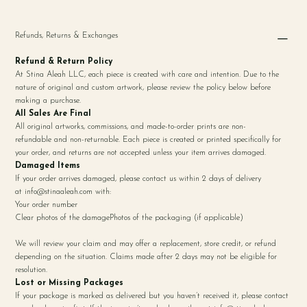
Refunds, Returns & Exchanges
Refund & Return Policy
At Stina Aleah LLC, each piece is created with care and intention. Due to the
nature of original and custom artwork, please review the policy below before
making a purchase.
All Sales Are Final
All original artworks, commissions, and made-to-order prints are non-
refundable and non-returnable. Each piece is created or printed specifically for
your order, and returns are not accepted unless your item arrives damaged.
Damaged Items
If your order arrives damaged, please contact us within 2 days of delivery
at
info@stinaaleah.com
with:
Your order number
Clear photos of the damagePhotos of the packaging (if applicable)
We will review your claim and may offer a replacement, store credit, or refund
depending on the situation. Claims made after 2 days may not be eligible for
resolution.
Lost or Missing Packages
If your package is marked as delivered but you haven’t received it, please contact