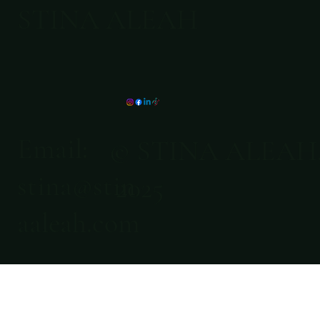
STINA ALEAH
Email:
© STINA ALEAH
stina@stin
2025
aaleah.com