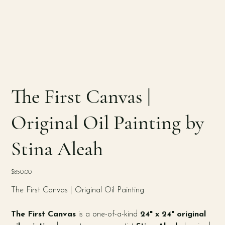
The First Canvas |
Original Oil Painting by
Stina Aleah
Price
$850.00
The First Canvas | Original Oil Painting
The First Canvas
is a one-of-a-kind
24" x 24" original