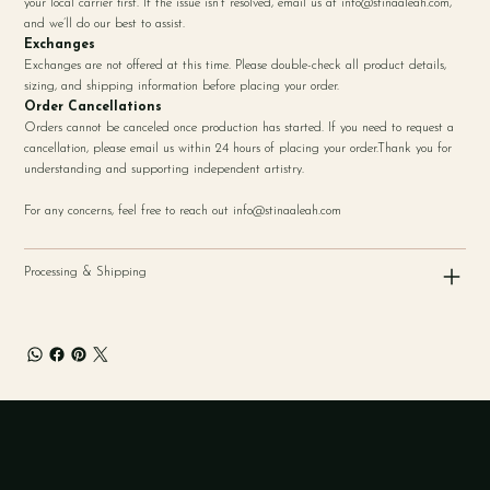
your local carrier first. If the issue isn’t resolved, email us at
info@stinaaleah.com
,
and we’ll do our best to assist.
Exchanges
Exchanges are not offered at this time. Please double-check all product details,
sizing, and shipping information before placing your order.
Order Cancellations
Orders cannot be canceled once production has started. If you need to request a
cancellation, please email us within 24 hours of placing your order.Thank you for
understanding and supporting independent artistry.
For any concerns, feel free to reach out
info@stinaaleah.com
Processing & Shipping