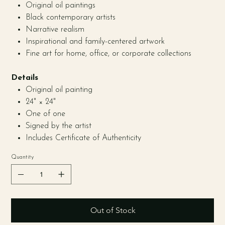
Original oil paintings
Black contemporary artists
Narrative realism
Inspirational and family-centered artwork
Fine art for home, office, or corporate collections
Details
Original oil painting
24" × 24"
One of one
Signed by the artist
Includes Certificate of Authenticity
Quantity
Out of Stock