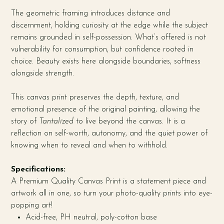
The geometric framing introduces distance and
discernment, holding curiosity at the edge while the subject
remains grounded in self-possession. What’s offered is not
vulnerability for consumption, but confidence rooted in
choice. Beauty exists here alongside boundaries, softness
alongside strength.
This canvas print preserves the depth, texture, and
emotional presence of the original painting, allowing the
story of
Tantalized
to live beyond the canvas. It is a
reflection on self-worth, autonomy, and the quiet power of
knowing when to reveal and when to withhold.
Specifications:
A Premium Quality Canvas Print is a statement piece and
artwork all in one, so turn your photo-quality prints into eye-
popping art!
Acid-free, PH neutral, poly-cotton base