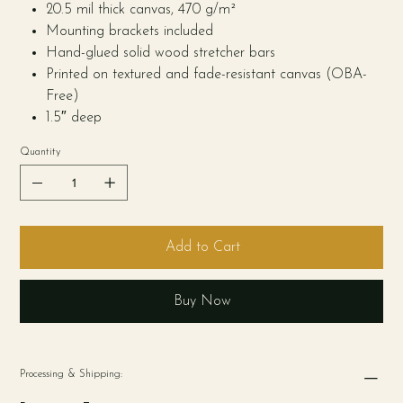
20.5 mil thick canvas, 470 g/m²
Mounting brackets included
Hand-glued solid wood stretcher bars
Printed on textured and fade-resistant canvas (OBA-
Free)
1.5″ deep
Quantity
Add to Cart
Buy Now
Processing & Shipping: