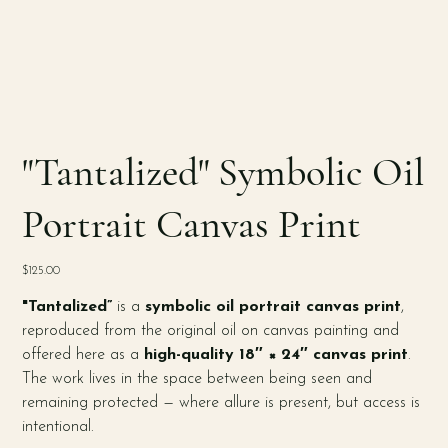
"Tantalized" Symbolic Oil
Portrait Canvas Print
Price
$125.00
"Tantalized”
is a
symbolic oil portrait canvas print
,
reproduced from the original oil on canvas painting and
offered here as a
high-quality 18″ × 24″ canvas print
.
The work lives in the space between being seen and
remaining protected — where allure is present, but access is
intentional.