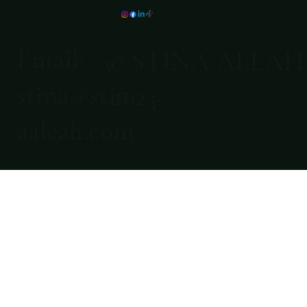
Email:
© STINA ALEAH
stina@stin
2025
aaleah.com