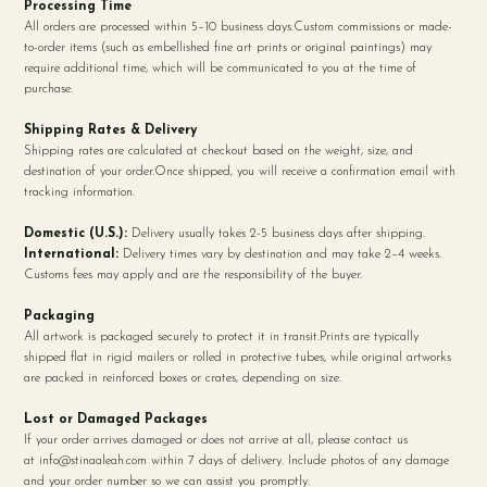
Processing Time
All orders are processed within 5–10 business days.Custom commissions or made-
to-order items (such as embellished fine art prints or original paintings) may
require additional time, which will be communicated to you at the time of
purchase.
Shipping Rates & Delivery
Shipping rates are calculated at checkout based on the weight, size, and
destination of your order.Once shipped, you will receive a confirmation email with
tracking information.
Domestic (U.S.):
Delivery usually takes 2-5 business days after shipping.
International:
Delivery times vary by destination and may take 2–4 weeks.
Customs fees may apply and are the responsibility of the buyer.
Packaging
All artwork is packaged securely to protect it in transit.Prints are typically
shipped flat in rigid mailers or rolled in protective tubes, while original artworks
are packed in reinforced boxes or crates, depending on size.
Lost or Damaged Packages
If your order arrives damaged or does not arrive at all, please contact us
at
info@stinaaleah.com
within 7 days of delivery. Include photos of any damage
and your order number so we can assist you promptly.