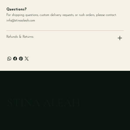
Questions?
For shipping questions, custom delivery requests, or rush orders, please contact:
info@stinaaleah.com
Refunds & Returns:
STINA ALEAH