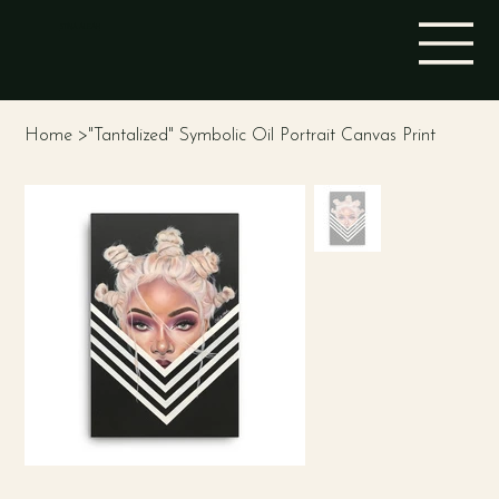
STINA ALEAH
Home
>
"Tantalized" Symbolic Oil Portrait Canvas Print