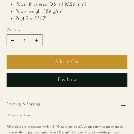
Paper thickness: 10.3 mil (0.26 mm)
Paper weight: 189 g/m²
Print Size 11"x17"
Quantity
Add to Cart
Buy Now
Processing & Shipping
Processing Time
All orders are processed within 5–10 business days.Custom commissions or made-
to-order items (such as embellished fine art prints or original paintings) may