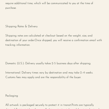
require additional time, which will be communicated to you at the time of
purchase.
Shipping Rates & Delivery
Shipping rates are calculated at checkout based on the weight, size, and
destination of your order.Once shipped, you will receive a confirmation email with
tracking information.
Domestic (U.S.): Delivery usually takes 2-5 business days after shipping.
International: Delivery times vary by destination and may take 2–4 weeks.
Customs fees may apply and are the responsibility of the buyer.
Packaging
All artwork is packaged securely to protect it in transit.Prints are typically