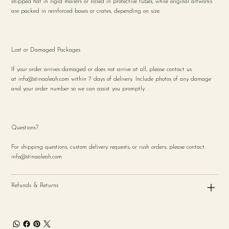
shipped flat in rigid mailers or rolled in protective tubes, while original artworks
are packed in reinforced boxes or crates, depending on size.
Lost or Damaged Packages
If your order arrives damaged or does not arrive at all, please contact us
at
info@stinaaleah.com
within 7 days of delivery. Include photos of any damage
and your order number so we can assist you promptly.
Questions?
For shipping questions, custom delivery requests, or rush orders, please contact:
info@stinaaleah.com
Refunds & Returns