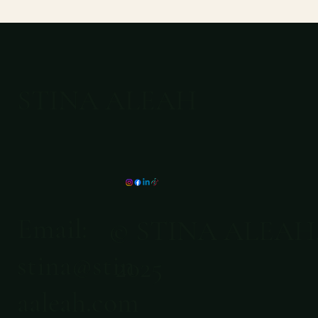
STINA ALEAH
Email:
© STINA ALEAH
stina@stin
2025
aaleah.com