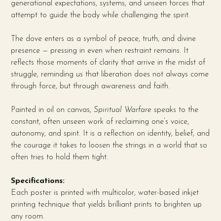
generational expectations, systems, and unseen forces that
attempt to guide the body while challenging the spirit.
The dove enters as a symbol of peace, truth, and divine
presence — pressing in even when restraint remains. It
reflects those moments of clarity that arrive in the midst of
struggle, reminding us that liberation does not always come
through force, but through awareness and faith.
Painted in oil on canvas,
Spiritual Warfare
speaks to the
constant, often unseen work of reclaiming one’s voice,
autonomy, and spirit. It is a reflection on identity, belief, and
the courage it takes to loosen the strings in a world that so
often tries to hold them tight.
Specifications:
Each poster is printed with multicolor, water-based inkjet
printing technique that yields brilliant prints to brighten up
any room.