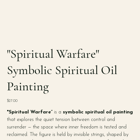
"Spiritual Warfare"
Symbolic Spiritual Oil
Painting
Price
$27.00
"Spiritual Warfare”
is a
symbolic spiritual oil painting
that explores the quiet tension between control and
surrender — the space where inner freedom is tested and
reclaimed. The figure is held by invisible strings, shaped by