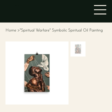
STINA ALEAH
Home
>
"Spiritual Warfare" Symbolic Spiritual Oil Painting