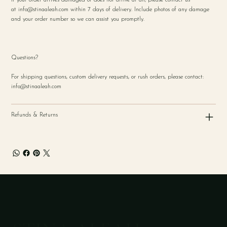
at
info@stinaaleah.com
within 7 days of delivery. Include photos of any damage
and your order number so we can assist you promptly.
Questions?
For shipping questions, custom delivery requests, or rush orders, please contact:
info@stinaaleah.com
Refunds & Returns