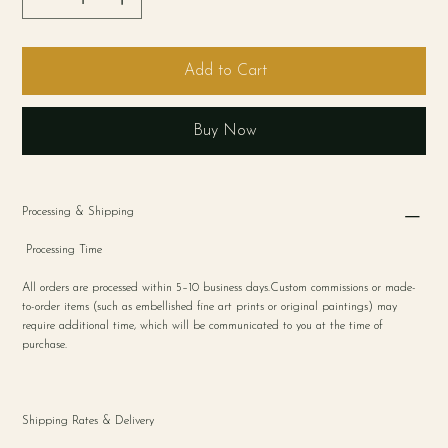
Add to Cart
Buy Now
Processing & Shipping
Processing Time
All orders are processed within 5–10 business days.Custom commissions or made-
to-order items (such as embellished fine art prints or original paintings) may
require additional time, which will be communicated to you at the time of
purchase.
Shipping Rates & Delivery