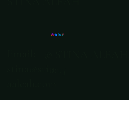
STINA ALEAH
Email:
© STINA ALEAH
stina@stin
2025
aaleah.com