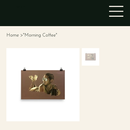
STINA ALEAH
Home
>
"Morning Coffee"