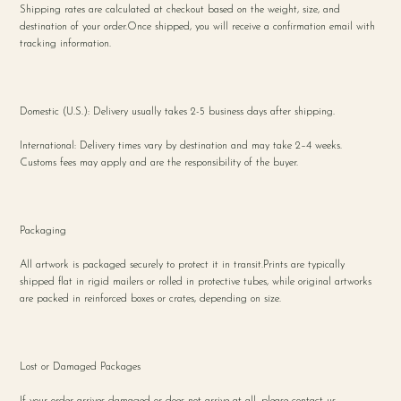
Shipping rates are calculated at checkout based on the weight, size, and
destination of your order.Once shipped, you will receive a confirmation email with
tracking information.
Domestic (U.S.): Delivery usually takes 2-5 business days after shipping.
International: Delivery times vary by destination and may take 2–4 weeks.
Customs fees may apply and are the responsibility of the buyer.
Packaging
All artwork is packaged securely to protect it in transit.Prints are typically
shipped flat in rigid mailers or rolled in protective tubes, while original artworks
are packed in reinforced boxes or crates, depending on size.
Lost or Damaged Packages
If your order arrives damaged or does not arrive at all, please contact us