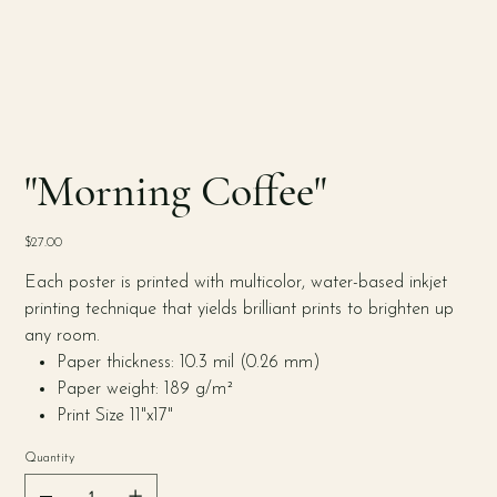
"Morning Coffee"
Price
$27.00
Each poster is printed with multicolor, water-based inkjet
printing technique that yields brilliant prints to brighten up
any room.
Paper thickness: 10.3 mil (0.26 mm)
Paper weight: 189 g/m²
Print Size 11"x17"
Quantity