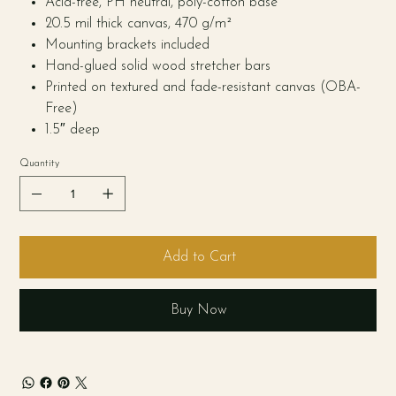
Acid-free, PH neutral, poly-cotton base
20.5 mil thick canvas, 470 g/m²
Mounting brackets included
Hand-glued solid wood stretcher bars
Printed on textured and fade-resistant canvas (OBA-
Free)
1.5″ deep
Quantity
Add to Cart
Buy Now