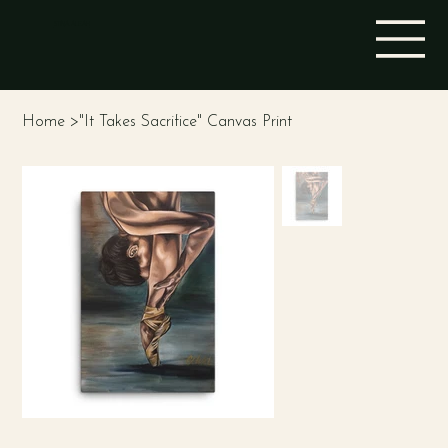
STINA ALEAH
Home
>
"It Takes Sacrifice" Canvas Print