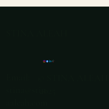
STINA ALEAH
Email:
© STINA ALEAH
stina@stin
2025
aaleah.com