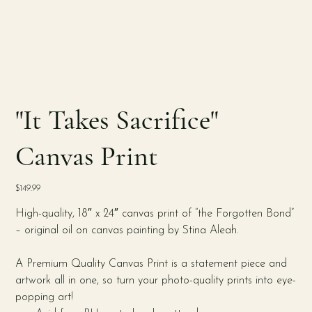
"It Takes Sacrifice"
Canvas Print
Price
$149.99
High-quality, 18″ x 24″ canvas print of “the Forgotten Bond”
– original oil on canvas painting by Stina Aleah.
A Premium Quality Canvas Print is a statement piece and
artwork all in one, so turn your photo-quality prints into eye-
popping art!