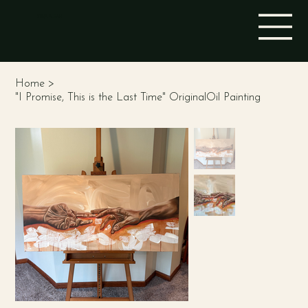
STINA ALEAH
Home
>
"I Promise, This is the Last Time" OriginalOil Painting