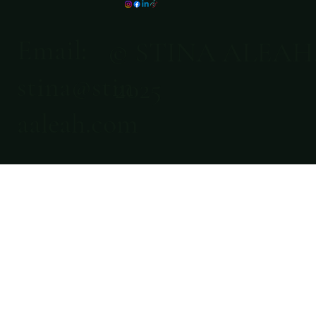
Email:
© STINA ALEAH
stina@stin
2025
aaleah.com