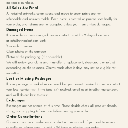
making a purchase.
All Sales Are Final
All original artworks, commissions, and made-to-order prints are non-
refundable and non-returnable. Each piece is created or printed specifically for
your order, and returns are not accepted unless your item arrives damaged.
Damaged Items
If your order arrives damaged, please contact us within 2 days of delivery
at
info@stinaaleah.com
with:
Your order number
Clear photos of the damage
Photos of the packaging (if applicable)
We will review your claim and may offer a replacement, store credit, or refund
depending on the situation. Claims made after 2 days may not be eligible for
resolution.
Lost or Missing Packages
If your package is marked as delivered but you haven’t received it, please contact
your local carrier first. If the issue isn’t resolved, email us at
info@stinaaleah.com
,
and we’ll do our best to assist.
Exchanges
Exchanges are not offered at this time. Please double-check all product details,
sizing, and shipping information before placing your order.
Order Cancellations
Orders cannot be canceled once production has started. If you need to request a
cancellation, please email us within 24 hours of placing your order.