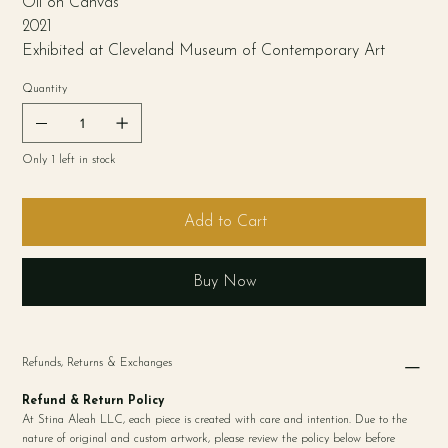
Oil on Canvas
2021
Exhibited at Cleveland Museum of Contemporary Art
Quantity
Only 1 left in stock
Add to Cart
Buy Now
Refunds, Returns & Exchanges
Refund & Return Policy
At Stina Aleah LLC, each piece is created with care and intention. Due to the
nature of original and custom artwork, please review the policy below before