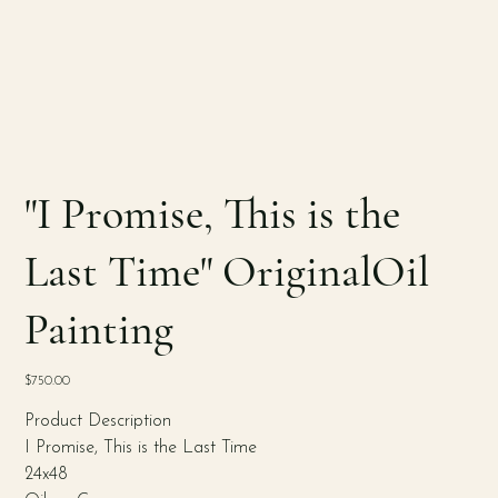
"I Promise, This is the
Last Time" OriginalOil
Painting
Price
$750.00
Product Description
I Promise, This is the Last Time
24x48