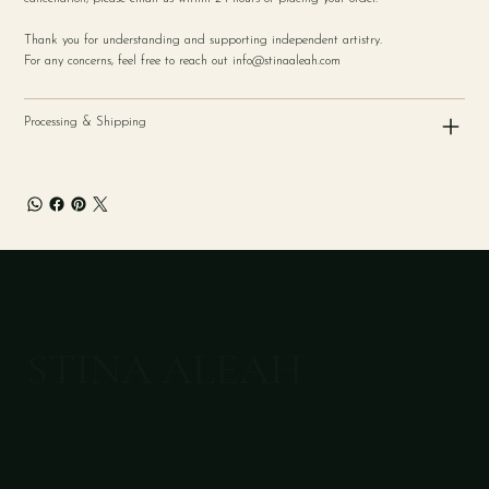
Thank you for understanding and supporting independent artistry.
For any concerns, feel free to reach out
info@stinaaleah.com
Processing & Shipping
STINA ALEAH