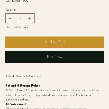
Exhibition 2021.
Quantity
Only 1 left in stock
Add to Cart
Buy Now
Refunds, Returns & Exchanges
Refund & Return Policy
At Stina Aleah LLC, each piece is created with care and intention. Due to the
nature of original and custom artwork, please review the policy below before
making a purchase.
All Sales Are Final
All original artworks, commissions, and made-to-order prints are non-