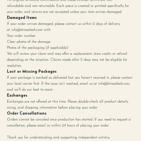
refundable and non-returnable. Each piece is created or printed specifically for
your order, and returns are not accepted unless your item arrives damaged.
Damaged Items
If your order arrives damaged, please contact us within 2 days of delivery
at
info@stinaaleah.com
with:
Your order number
Clear photos of the damage
Photos of the packaging (if applicable)
We will review your claim and may offer a replacement, store credit, or refund
depending on the situation. Claims made after 2 days may not be eligible for
resolution.
Lost or Missing Packages
If your package is marked as delivered but you haven’t received it, please contact
your local carrier first. If the issue isn’t resolved, email us at
info@stinaaleah.com
,
and we’ll do our best to assist.
Exchanges
Exchanges are not offered at this time. Please double-check all product details,
sizing, and shipping information before placing your order.
Order Cancellations
Orders cannot be canceled once production has started. If you need to request a
cancellation, please email us within 24 hours of placing your order.
Thank you for understanding and supporting independent artistry.