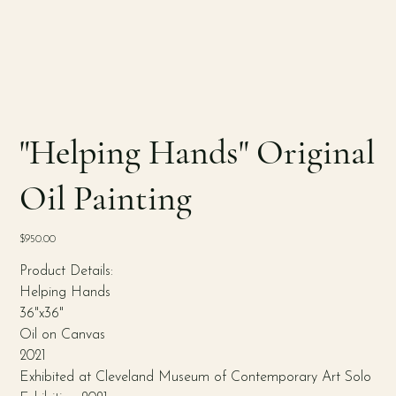
"Helping Hands" Original
Oil Painting
Price
$950.00
Product Details:
Helping Hands
36"x36"
Oil on Canvas
2021
Exhibited at Cleveland Museum of Contemporary Art Solo