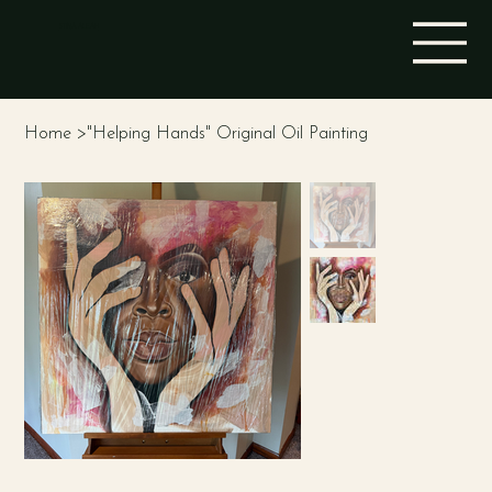
STINA ALEAH
Home
>
"Helping Hands" Original Oil Painting