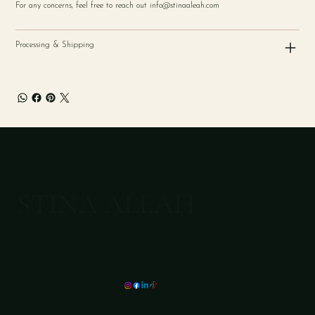
For any concerns, feel free to reach out
info@stinaaleah.com
Processing & Shipping
STINA ALEAH