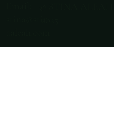
Email:
© STINA ALEAH
stina@stin
2025
aaleah.com