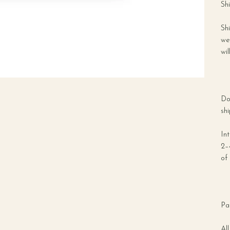
Sh
Sh
we
wil
Do
shi
In
2–
of 
Pa
All