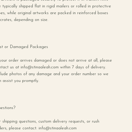
 typically shipped flat in rigid mailers or rolled in protective
bes, while original artworks are packed in reinforced boxes
 crates, depending on size.
st or Damaged Packages
 your order arrives damaged or does not arrive at all, please
ntact us at
info@stinaaleah.com
within 7 days of delivery.
clude photos of any damage and your order number so we
n assist you promptly.
estions?
r shipping questions, custom delivery requests, or rush
ders, please contact:
info@stinaaleah.com