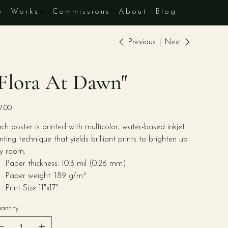
p
Works
Commissions
About
Blog
Previous
Next
Flora At Dawn"
e
7.00
ch poster is printed with multicolor, water-based inkjet
inting technique that yields brilliant prints to brighten up
y room.
Paper thickness: 10.3 mil (0.26 mm)
Paper weight: 189 g/m²
Print Size 11"x17"
antity