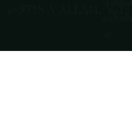
stina
© STINA ALEAH, 2025
aaleah
m