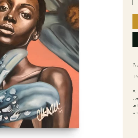
Pr
Pr
Al
co
art
wh