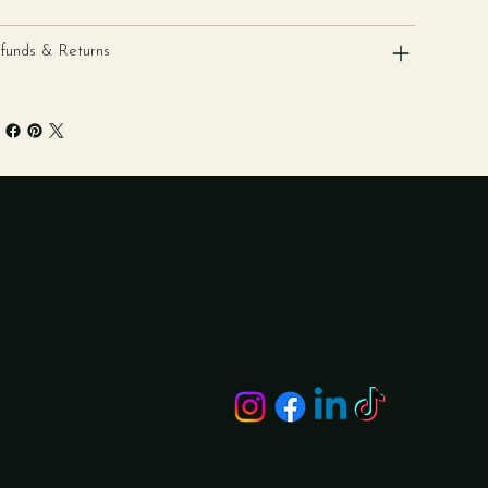
funds & Returns