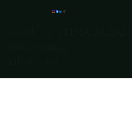
Email:
© STINA ALEAH
stina@stin
2025
aaleah.com