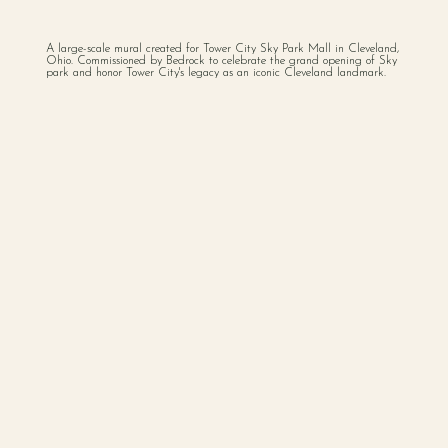
A large-scale mural created for Tower City Sky Park Mall in Cleveland,
Ohio. Commissioned by Bedrock to celebrate the grand opening of Sky
park and honor Tower City's legacy as an iconic Cleveland landmark.