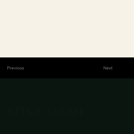
Previous
Next
STINA ALEAH