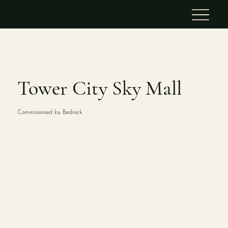
STINA ALEAH
Tower City Sky Mall
Commissioned by Bedrock