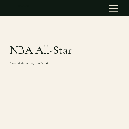
STINA ALEAH
NBA All-Star
Commissioned by the NBA