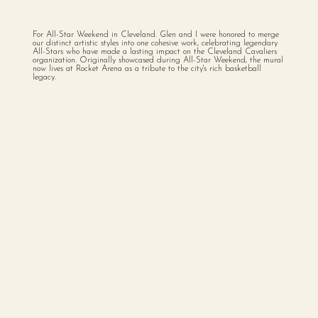
For All-Star Weekend in Cleveland. Glen and I were honored to merge
our distinct artistic styles into one cohesive work, celebrating legendary
All-Stars who have made a lasting impact on the Cleveland Cavaliers
organization. Originally showcased during All-Star Weekend, the mural
now lives at Rocket Arena as a tribute to the city's rich basketball
legacy.