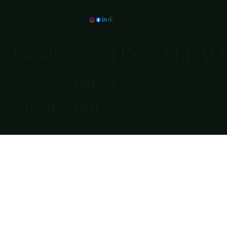
Email:
© STINA ALEAH
stina@stin
2025
aaleah.com