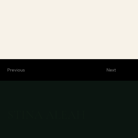
Previous
Next
STINA ALEAH